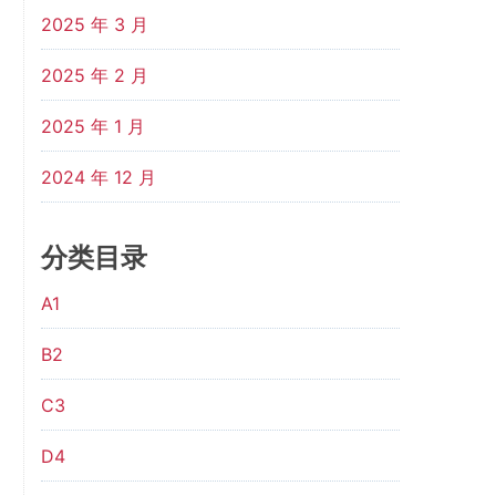
2025 年 3 月
2025 年 2 月
2025 年 1 月
2024 年 12 月
分类目录
A1
B2
C3
D4