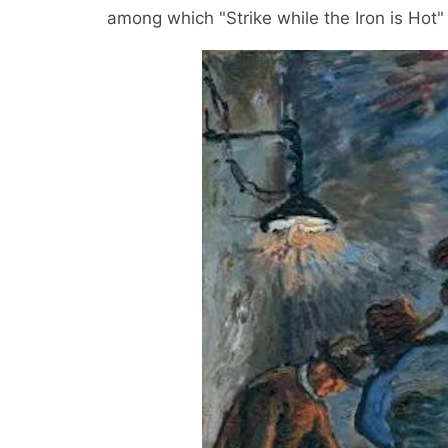
among which "Strike while the Iron is Ho