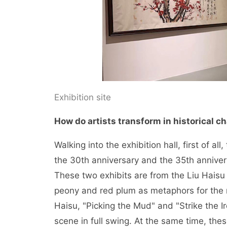
Exhibition site
How do artists transform in historical 
Walking into the exhibition hall, first of a
the 30th anniversary and the 35th anniver
These two exhibits are from the Liu Hais
peony and red plum as metaphors for the 
Haisu, "Picking the Mud" and "Strike the 
scene in full swing. At the same time, thes