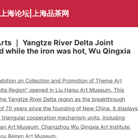
夜上海论坛|上海品茶网
rts ｜ Yangtze River Delta Joint
d while the iron was hot, Wu Qingxia
ibition on Collection and Promotion of Theme Art
lta Region" opened in Liu Haisu Art Museum. This
 the Yangtze River Delta region as the breakthrough
 of 70 years since the founding of New China. It displays
 triangular cooperation mechanism units, including
an Art Museum, Changzhou Wu Qingxia Art Institute,
ou Beiren Art Museum.