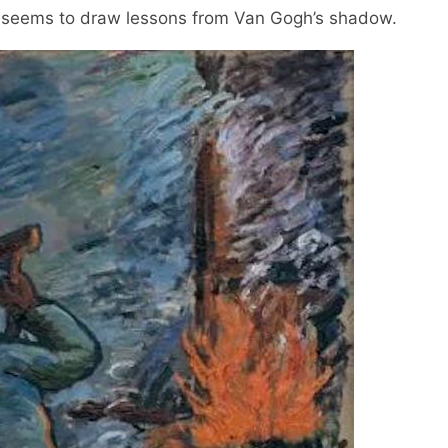
t" seems to draw lessons from Van Gogh’s shadow.