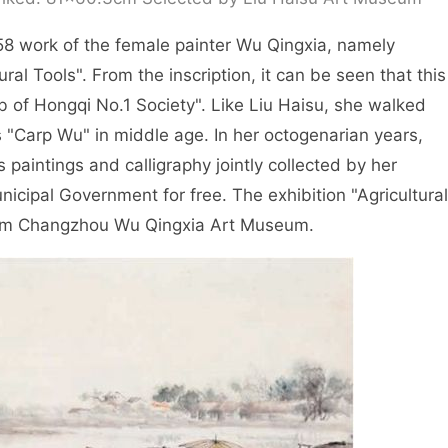
958 work of the female painter Wu Qingxia, namely
ral Tools". From the inscription, it can be seen that this
 of Hongqi No.1 Society". Like Liu Haisu, she walked
Carp Wu" in middle age. In her octogenarian years,
paintings and calligraphy jointly collected by her
cipal Government for free. The exhibition "Agricultural
from Changzhou Wu Qingxia Art Museum.