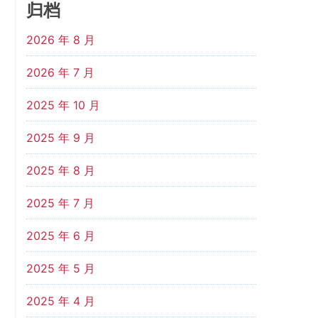
归档
2026 年 8 月
2026 年 7 月
2025 年 10 月
2025 年 9 月
2025 年 8 月
2025 年 7 月
2025 年 6 月
2025 年 5 月
2025 年 4 月