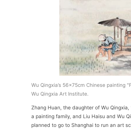
Wu Qingxia’s 56×75cm Chinese painting "F
Wu Qingxia Art Institute.
Zhang Huan, the daughter of Wu Qingxia, 
a painting family, and Liu Haisu and Wu Qi
planned to go to Shanghai to run an art s