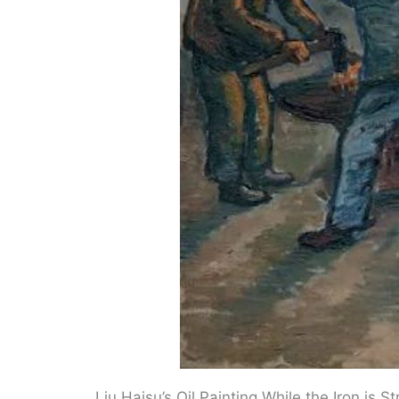
Liu Haisu’s Oil Painting While the Iron is