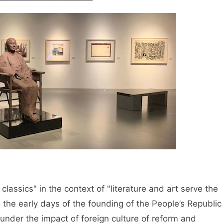
 classics" in the context of "literature and art serve the
 the early days of the founding of the People’s Republic
under the impact of foreign culture of reform and