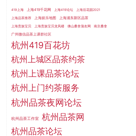
上海419千花网
419上海
上海419论坛
上海后花园2021
上海娱乐地图
上海浦东新区品茶
上海品茶推荐
上海贵族宝贝
上海贵族宝贝龙凤楼
佛山桑拿蒲友网
南京桑拿
广州微信品茶上课群社区
杭州419百花坊
杭州上城区品茶约茶
杭州上课品茶论坛
杭州上门约茶服务
杭州品茶夜网论坛
杭州品茶网
杭州品茶工作室
杭州品茶论坛