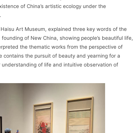
xistence of China’s artistic ecology under the
.
u Haisu Art Museum, explained three key words of the
e founding of New China, showing people’s beautiful life,
erpreted the thematic works from the perspective of
 contains the pursuit of beauty and yearning for a
r understanding of life and intuitive observation of