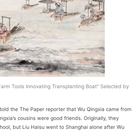
arm Tools Innovating Transplanting Boat" Selected by
told the The Paper reporter that Wu Qingxia came from
ngxia’s cousins were good friends. Originally, they
chool, but Liu Haisu went to Shanghai alone after Wu