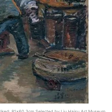
 Striked: 81×60.3cm Selected by Liu Haisu Art Museum