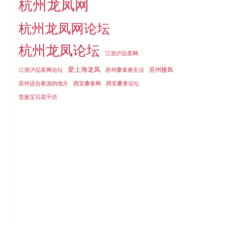
杭州龙凤网
杭州龙凤网论坛
杭州龙凤论坛
江浙沪品茶网
爱上海龙凤
苏州楼凤
江浙沪品茶网论坛
苏州桑拿夜生活
苏州适合夜游的地方
西安桑拿网
西安桑拿论坛
贵族宝贝花千坊