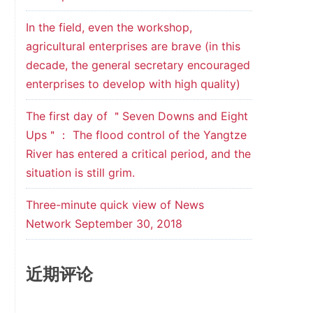
In the field, even the workshop,
agricultural enterprises are brave (in this
decade, the general secretary encouraged
enterprises to develop with high quality)
The first day of ＂Seven Downs and Eight
Ups＂： The flood control of the Yangtze
River has entered a critical period, and the
situation is still grim.
Three-minute quick view of News
Network September 30, 2018
近期评论