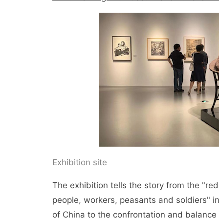
Exhibition site
The exhibition tells the story from the "red
people, workers, peasants and soldiers" in
of China to the confrontation and balance 