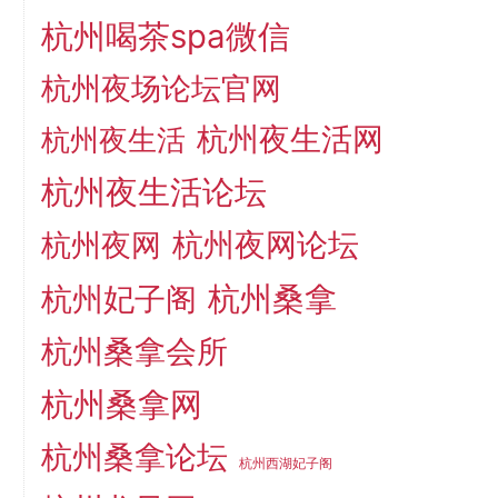
杭州喝茶spa微信
杭州夜场论坛官网
杭州夜生活网
杭州夜生活
杭州夜生活论坛
杭州夜网论坛
杭州夜网
杭州桑拿
杭州妃子阁
杭州桑拿会所
杭州桑拿网
杭州桑拿论坛
杭州西湖妃子阁