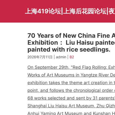
Skip
to
上海419论坛|上海后花园论坛|
content
70 Years of New China Fine A
Exhibition： Liu Haisu painte
painted with rice seedlings.
2026年7月11日 | admin |
B2
On September 29th, "Red Flag Rolling: Exh
Works of Art Museums in Yangtze River De
exhibition takes the theme art creation in
point, and follows the chronological order
68 works selected and sent by 31 parents’
Shanghai Liu Haisu Art Museum, Zhu Qizh
Anhui Yaming Art Museum and Kunshan H