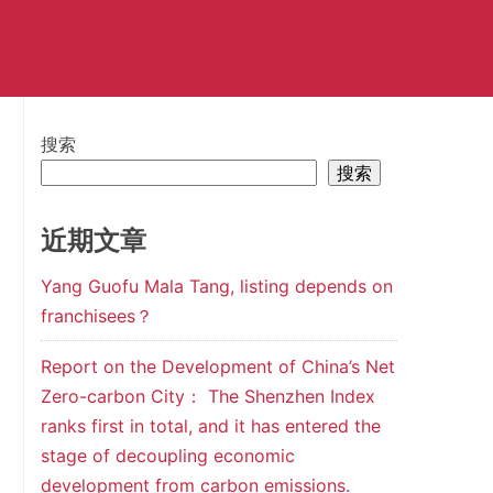
搜索
搜索
近期文章
Yang Guofu Mala Tang, listing depends on
franchisees？
Report on the Development of China’s Net
Zero-carbon City： The Shenzhen Index
ranks first in total, and it has entered the
stage of decoupling economic
development from carbon emissions.