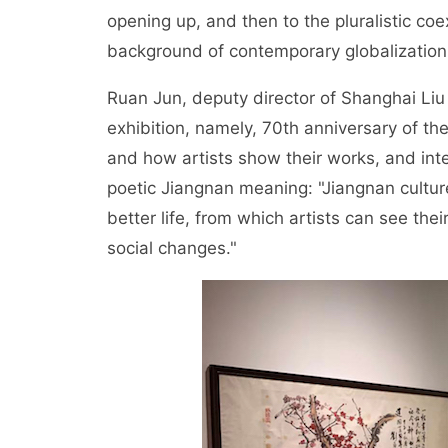
opening up, and then to the pluralistic coe
background of contemporary globalization
Ruan Jun, deputy director of Shanghai Li
exhibition, namely, 70th anniversary of th
and how artists show their works, and int
poetic Jiangnan meaning: "Jiangnan culture
better life, from which artists can see thei
social changes."