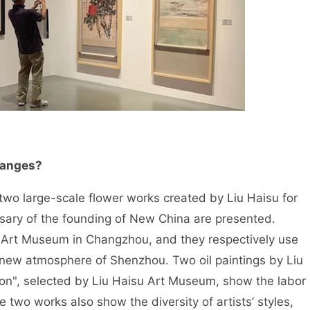
changes?
ll, two large-scale flower works created by Liu Haisu for
sary of the founding of New China are presented.
u Art Museum in Changzhou, and they respectively use
new atmosphere of Shenzhou. Two oil paintings by Liu
Iron", selected by Liu Haisu Art Museum, show the labor
e two works also show the diversity of artists’ styles,