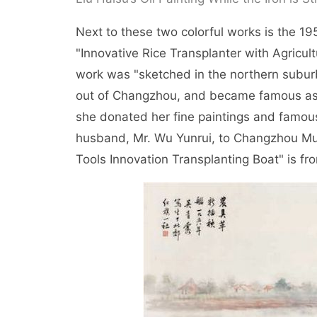
Next to these two colorful works is the 1
"Innovative Rice Transplanter with Agricultu
work was "sketched in the northern suburb
out of Changzhou, and became famous as "
she donated her fine paintings and famous 
husband, Mr. Wu Yunrui, to Changzhou Muni
Tools Innovation Transplanting Boat" is 