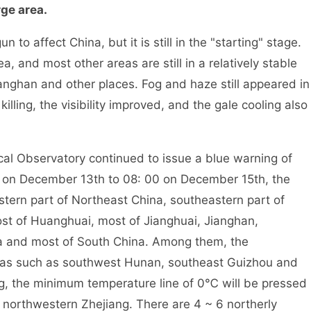
rge area.
o affect China, but it is still in the "starting" stage.
a, and most other areas are still in a relatively stable
anghan and other places. Fog and haze still appeared in
killing, the visibility improved, and the gale cooling also
l Observatory continued to issue a blue warning of
00 on December 13th to 08: 00 on December 15th, the
stern part of Northeast China, southeastern part of
st of Huanghuai, most of Jianghuai, Jianghan,
a and most of South China. Among them, the
eas such as southwest Hunan, southeast Guizhou and
ng, the minimum temperature line of 0℃ will be pressed
o northwestern Zhejiang. There are 4 ~ 6 northerly