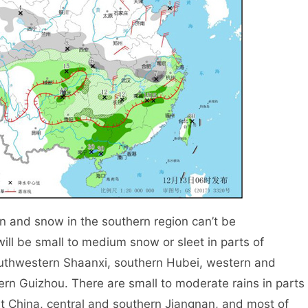
 and snow in the southern region can’t be
will be small to medium snow or sleet in parts of
outhwestern Shaanxi, southern Hubei, western and
rn Guizhou. There are small to moderate rains in parts
t China, central and southern Jiangnan, and most of