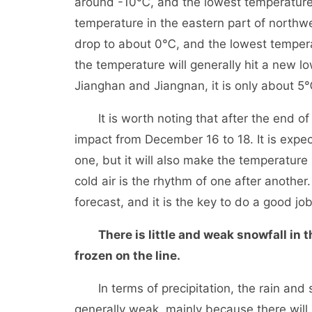
around -10℃, and the lowest temperature 
temperature in the eastern part of northw
drop to about 0℃, and the lowest temperat
the temperature will generally hit a new lo
Jianghan and Jiangnan, it is only about 5
It is worth noting that after the end of t
impact from December 16 to 18. It is expec
one, but it will also make the temperature
cold air is the rhythm of one after anothe
forecast, and it is the key to do a good j
There is little and weak snowfall in 
frozen on the line.
In terms of precipitation, the rain and sn
generally weak, mainly because there will