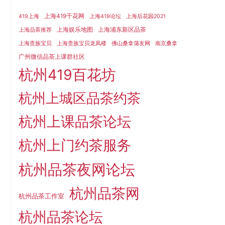
上海419千花网
419上海
上海419论坛
上海后花园2021
上海娱乐地图
上海浦东新区品茶
上海品茶推荐
上海贵族宝贝
上海贵族宝贝龙凤楼
佛山桑拿蒲友网
南京桑拿
广州微信品茶上课群社区
杭州419百花坊
杭州上城区品茶约茶
杭州上课品茶论坛
杭州上门约茶服务
杭州品茶夜网论坛
杭州品茶网
杭州品茶工作室
杭州品茶论坛