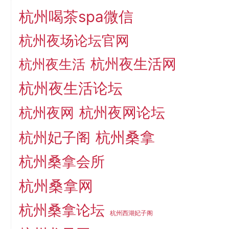
杭州喝茶spa微信
杭州夜场论坛官网
杭州夜生活网
杭州夜生活
杭州夜生活论坛
杭州夜网论坛
杭州夜网
杭州桑拿
杭州妃子阁
杭州桑拿会所
杭州桑拿网
杭州桑拿论坛
杭州西湖妃子阁