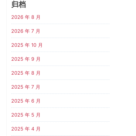
归档
2026 年 8 月
2026 年 7 月
2025 年 10 月
2025 年 9 月
2025 年 8 月
2025 年 7 月
2025 年 6 月
2025 年 5 月
2025 年 4 月