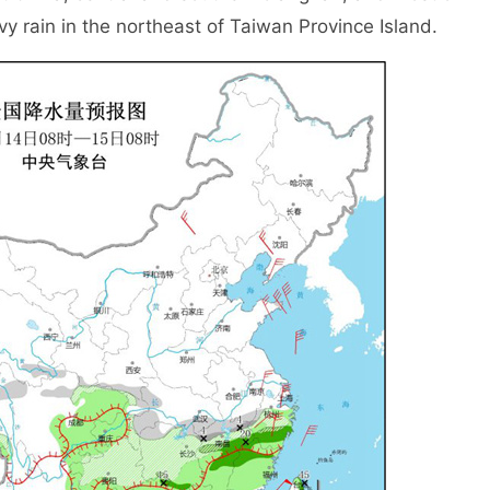
y rain in the northeast of Taiwan Province Island.