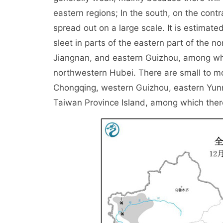
eastern regions; In the south, on the contra
spread out on a large scale. It is estimat
sleet in parts of the eastern part of the 
Jiangnan, and eastern Guizhou, among whi
northwestern Hubei. There are small to mo
Chongqing, western Guizhou, eastern Yun
Taiwan Province Island, among which there