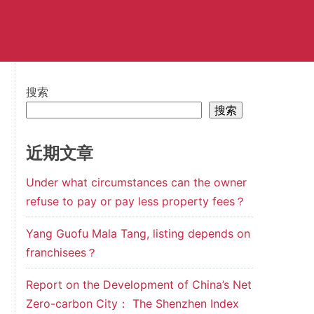
搜索
搜索
近期文章
Under what circumstances can the owner
refuse to pay or pay less property fees？
Yang Guofu Mala Tang, listing depends on
franchisees？
Report on the Development of China’s Net
Zero-carbon City： The Shenzhen Index