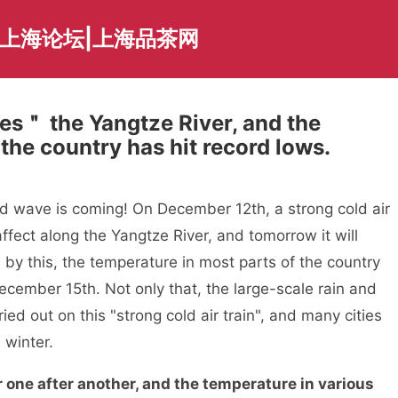
夜上海论坛|上海品茶网
es＂ the Yangtze River, and the
the country has hit record lows.
ve is coming! On December 12th, a strong cold air
affect along the Yangtze River, and tomorrow it will
by this, the temperature in most parts of the country
December 15th. Not only that, the large-scale rain and
ied out on this "strong cold air train", and many cities
 winter.
 one after another, and the temperature in various