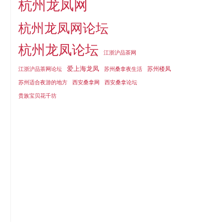
杭州龙凤网
杭州龙凤网论坛
杭州龙凤论坛
江浙沪品茶网
爱上海龙凤
苏州楼凤
江浙沪品茶网论坛
苏州桑拿夜生活
苏州适合夜游的地方
西安桑拿网
西安桑拿论坛
贵族宝贝花千坊