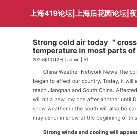
Skip
to
上海419论坛|上海后花园论坛|
content
Strong cold air today ＂cross
temperature in most parts of 
2025年10月2日 | admin |
A1
China Weather Network News The cold wa
began to affect our country. Today, it will 
reach Jiangnan and South China. Affected 
will hit a new low one after another until 
snow weather in the south will also be carr
may usher in snow at the beginning of this
Strong winds and cooling will appear