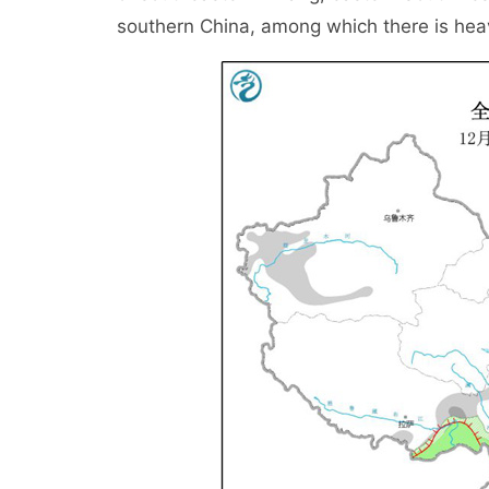
southern China, among which there is heav