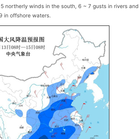
 5 northerly winds in the south, 6 ~ 7 gusts in rivers and
9 in offshore waters.