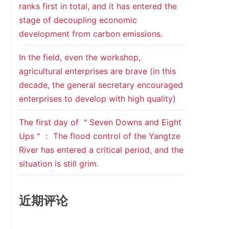
ranks first in total, and it has entered the
stage of decoupling economic
development from carbon emissions.
In the field, even the workshop,
agricultural enterprises are brave (in this
decade, the general secretary encouraged
enterprises to develop with high quality)
The first day of ＂Seven Downs and Eight
Ups＂： The flood control of the Yangtze
River has entered a critical period, and the
situation is still grim.
近期评论