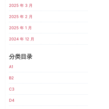
2025 年 3 月
2025 年 2 月
2025 年 1 月
2024 年 12 月
分类目录
A1
B2
C3
D4