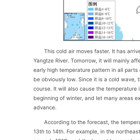
This cold air moves faster. It has arrive
Yangtze River. Tomorrow, it will mainly af
early high temperature pattern in all parts
be obviously low. Since it is a cold wave, t
course. It will also cause the temperature 
beginning of winter, and let many areas ex
advance.
According to the forecast, the temperatur
13th to 14th. For example, in the northeast