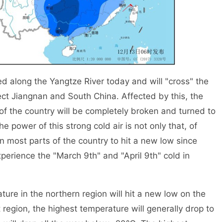
d along the Yangtze River today and will "cross" the
fect Jiangnan and South China. Affected by this, the
 of the country will be completely broken and turned to
he power of this strong cold air is not only that, of
in most parts of the country to hit a new low since
perience the "March 9th" and "April 9th" cold in
e in the northern region will hit a new low on the
 region, the highest temperature will generally drop to