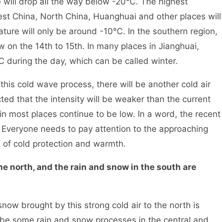
will drop all the way below -20℃. The highest
est China, North China, Huanghuai and other places will
ure will only be around -10℃. In the southern region,
w on the 14th to 15th. In many places in Jianghuai,
℃ during the day, which can be called winter.
his cold wave process, there will be another cold air
ted that the intensity will be weaker than the current
 in most places continue to be low. In a word, the recent
r. Everyone needs to pay attention to the approaching
ob of cold protection and warmth.
the north, and the rain and snow in the south are
ow brought by this strong cold air to the north is
 be some rain and snow processes in the central and