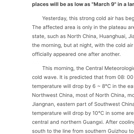
places will be as low as "March 9" in a la
Yesterday, this strong cold air has begun t
The affected area is only in the plateau are
state, such as North China, Huanghuai, Ji
the morning, but at night, with the cold air 
officially appeared one after another.
This morning, the Central Meteorologica
cold wave. It is predicted that from 08: 
temperature will drop by 6 ~ 8℃ in the ea
Northwest China, most of North China, mo
Jiangnan, eastern part of Southwest Chin
temperature will drop by 10℃ in some ar
central and northern Guangxi. After cooli
south to the line from southern Guizhou t