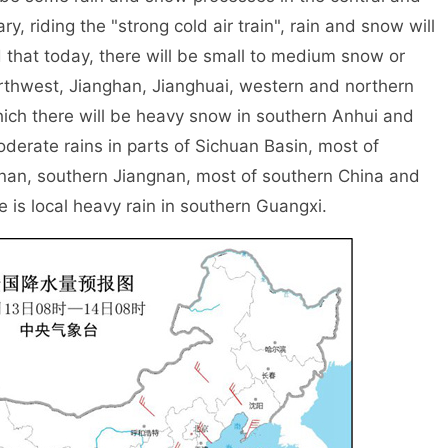
ry, riding the "strong cold air train", rain and snow will
ed that today, there will be small to medium snow or
northwest, Jianghan, Jianghuai, western and northern
ch there will be heavy snow in southern Anhui and
derate rains in parts of Sichuan Basin, most of
nan, southern Jiangnan, most of southern China and
 is local heavy rain in southern Guangxi.