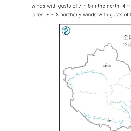
winds with gusts of 7 ~ 8 in the north, 4 ~
lakes, 6 ~ 8 northerly winds with gusts of 