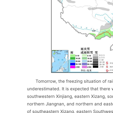
Tomorrow, the freezing situation of rain
underestimated. It is expected that there 
southwestern Xinjiang, eastern Xizang, s
northern Jiangnan, and northern and easte
of southeastern Xizang, eastern Southwes